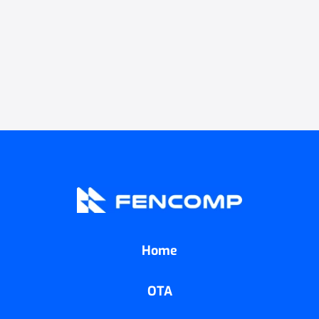
Home
OTA