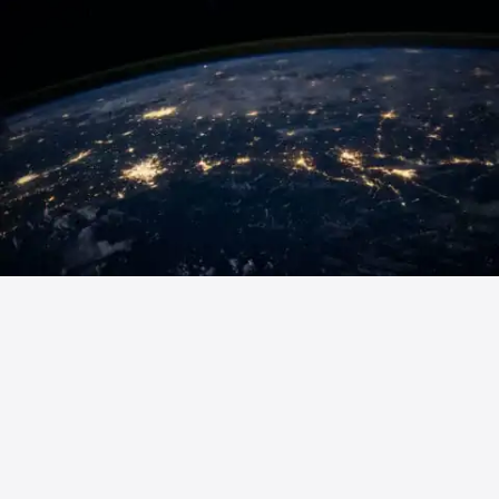
Ready to elevate your wireless
project? Contact Fencomp’s experts
in Kempele, Finland, for world-class
OTA testing solutions, RF component