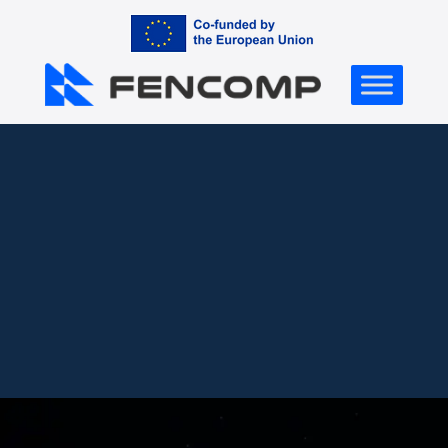
Contact Us